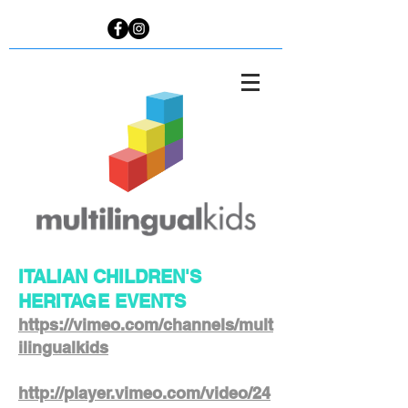
ITALIAN CHILDREN'S
HERITAGE EVENTS
https://vimeo.com/channels/mult
ilingualkids
http://player.vimeo.com/video/24