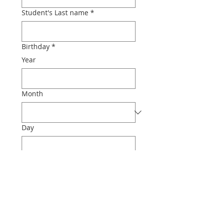
Student's Last name
*
Birthday
*
Year
Month
Day
Phone
Email