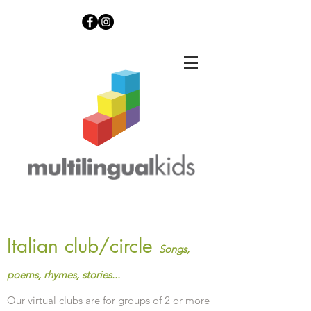
Italian club/circle
Songs,
poems, rhymes, stories...
Our virtual clubs are for groups of 2 or more