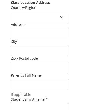
Class Location Address
Class location
Country/Region
Address
City
Zip / Postal code
Parent's Full Name
if applicable
Student's First name
*