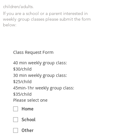
children/adults.
If you are a school or a parent interested in
weekly group classes please submit the form
below:
Class Request Form
40 min weekly group class: 
$30/child
30 min weekly group class: 
$25/child
45min-1hr weekly group class: 
$35/child
Please select one
Home
School
Other